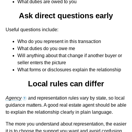
What duties are owed to you
Ask direct questions early
Useful questions include:
Who do you represent in this transaction
What duties do you owe me
Will anything about that change if another buyer or
seller enters the picture
What forms or disclosures explain the relationship
Local rules can differ
Agency
and representation rules vary by state, so local
?
guidance matters. A good real estate agent should be able
to explain the relationship clearly in plain language.
The more you understand about representation, the easier
it is to choose the support you want and avoid confusion