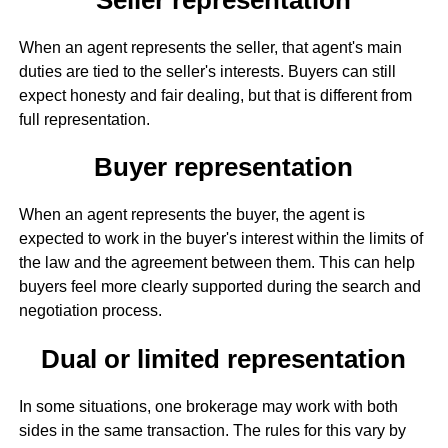
When an agent represents the seller, that agent's main
duties are tied to the seller's interests. Buyers can still
expect honesty and fair dealing, but that is different from
full representation.
Buyer representation
When an agent represents the buyer, the agent is
expected to work in the buyer's interest within the limits of
the law and the agreement between them. This can help
buyers feel more clearly supported during the search and
negotiation process.
Dual or limited representation
In some situations, one brokerage may work with both
sides in the same transaction. The rules for this vary by