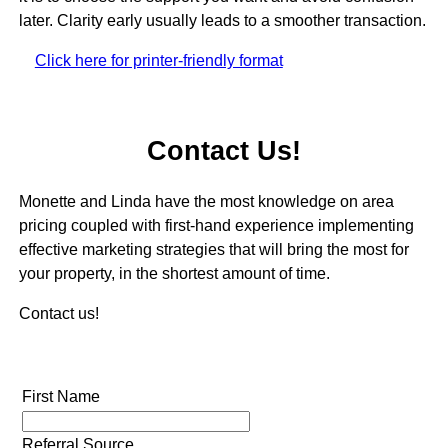
later. Clarity early usually leads to a smoother transaction.
Click here for printer-friendly format
Contact Us!
Monette and Linda have the most knowledge on area
pricing coupled with first-hand experience implementing
effective marketing strategies that will bring the most for
your property, in the shortest amount of time.
Contact us!
First Name
Referral Source