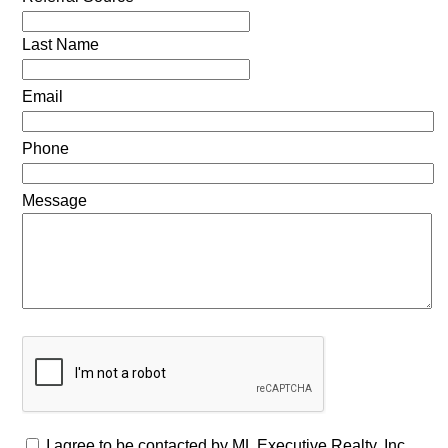
Last Name
Email
Phone
Message
I agree to be contacted by ML Executive Realty, Inc.,