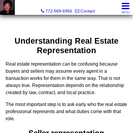
ML Executive Realty, Inc.
772-569-6956
Contact
MENU
Understanding Real Estate
Representation
Real estate representation can be confusing because
buyers and sellers may assume every agent in a
transaction works for them in the same way. That is not
always true. Representation depends on the relationship
created by law, contract, and local practice.
The most important step is to ask early who the real estate
professional represents and what duties come with that
role.
Seller representation