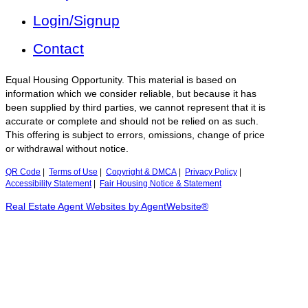
Login/Signup
Contact
Equal Housing Opportunity. This material is based on
information which we consider reliable, but because it has
been supplied by third parties, we cannot represent that it is
accurate or complete and should not be relied on as such.
This offering is subject to errors, omissions, change of price
or withdrawal without notice.
QR Code
|
Terms of Use
|
Copyright & DMCA
|
Privacy Policy
|
Accessibility Statement
|
Fair Housing Notice & Statement
Real Estate Agent Websites by AgentWebsite®