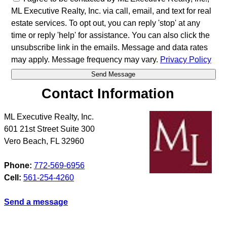
ML Executive Realty, Inc. via call, email, and text for real
estate services. To opt out, you can reply 'stop' at any
time or reply 'help' for assistance. You can also click the
unsubscribe link in the emails. Message and data rates
may apply. Message frequency may vary.
Privacy Policy
Contact Information
ML Executive Realty, Inc.
601 21st Street Suite 300
Vero Beach
,
FL
32960
Phone:
772-569-6956
Cell:
561-254-4260
Send a message