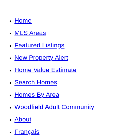
Home
MLS Areas
Featured Listings
New Property Alert
Home Value Estimate
Search Homes
Homes By Area
Woodfield Adult Community
About
Français