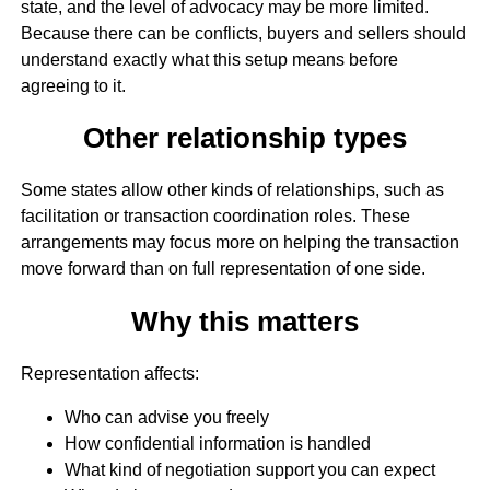
state, and the level of advocacy may be more limited.
Because there can be conflicts, buyers and sellers should
understand exactly what this setup means before
agreeing to it.
Other relationship types
Some states allow other kinds of relationships, such as
facilitation or transaction coordination roles. These
arrangements may focus more on helping the transaction
move forward than on full representation of one side.
Why this matters
Representation affects:
Who can advise you freely
How confidential information is handled
What kind of negotiation support you can expect