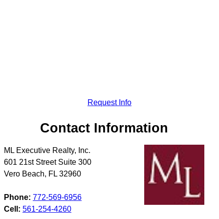
Request Info
Contact Information
ML Executive Realty, Inc.
601 21st Street Suite 300
Vero Beach
,
FL
32960
Phone:
772-569-6956
Cell:
561-254-4260