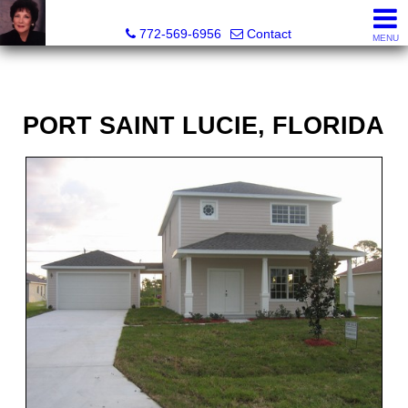
ML Executive Realty, Inc.
772-569-6956
Contact
MENU
PORT SAINT LUCIE, FLORIDA