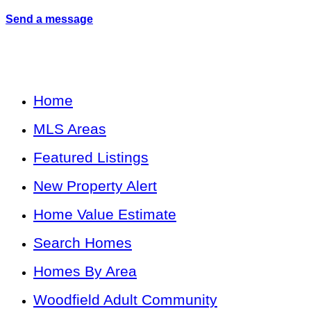
Send a message
Home
MLS Areas
Featured Listings
New Property Alert
Home Value Estimate
Search Homes
Homes By Area
Woodfield Adult Community