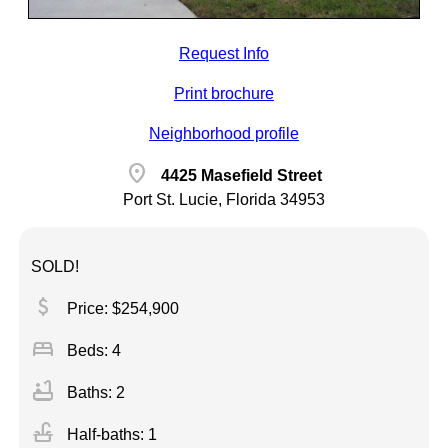
Request Info
Print brochure
Neighborhood profile
location_on
4425 Masefield Street
Port St. Lucie, Florida 34953
SOLD!
attach_money
Price: $254,900
bed
Beds: 4
bathtub
Baths: 2
faucet
Half-baths: 1