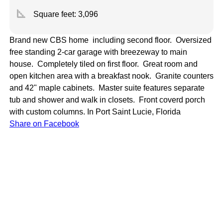
square_foot
Square feet:
3,096
Brand new CBS home including second floor. Oversized
free standing 2-car garage with breezeway to main
house. Completely tiled on first floor. Great room and
open kitchen area with a breakfast nook. Granite counters
and 42" maple cabinets. Master suite features separate
tub and shower and walk in closets. Front coverd porch
with custom columns.
In Port Saint Lucie, Florida
Share on Facebook