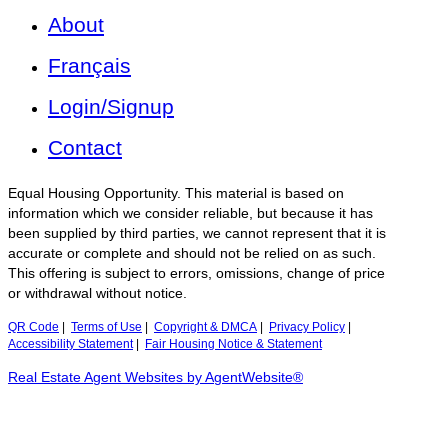
About
Français
Login/Signup
Contact
Equal Housing Opportunity. This material is based on
information which we consider reliable, but because it has
been supplied by third parties, we cannot represent that it is
accurate or complete and should not be relied on as such.
This offering is subject to errors, omissions, change of price
or withdrawal without notice.
QR Code
|
Terms of Use
|
Copyright & DMCA
|
Privacy Policy
|
Accessibility Statement
|
Fair Housing Notice & Statement
Real Estate Agent Websites by AgentWebsite®