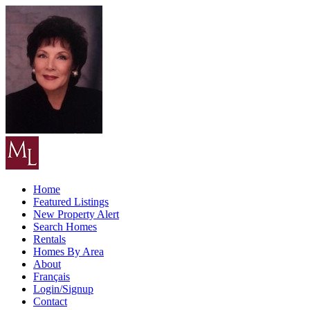
Home
Featured Listings
New Property Alert
Search Homes
Rentals
Homes By Area
About
Français
Login/Signup
Contact