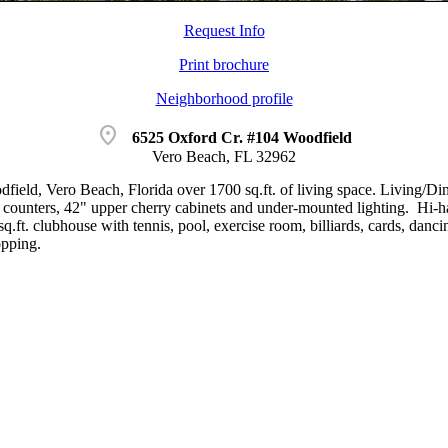
Request Info
Print brochure
Neighborhood profile
location_on
6525 Oxford Cr. #104 Woodfield
Vero Beach, FL 32962
odfield, Vero Beach, Florida over 1700 sq.ft. of living space. Living/D
e counters, 42" upper cherry cabinets and under-mounted lighting. Hi-ha
q.ft. clubhouse with tennis, pool, exercise room, billiards, cards, dan
opping.