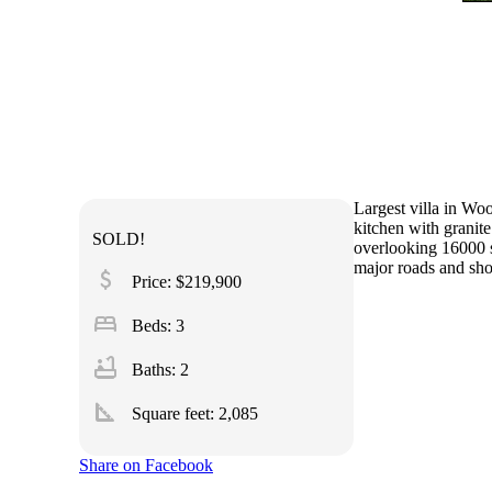
Largest villa in Wo
kitchen with granit
SOLD!
overlooking 16000 s
major roads and sh
attach_money
Price: $219,900
bed
Beds: 3
bathtub
Baths: 2
square_foot
Square feet:
2,085
Share on Facebook