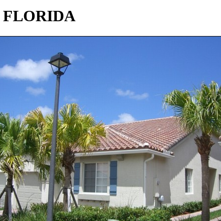
 FLORIDA