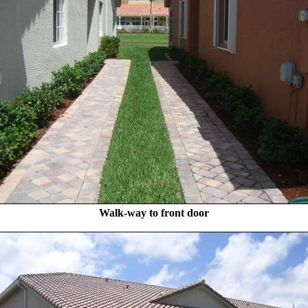
Walk-way to front door