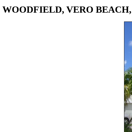
WOODFIELD, VERO BEACH,