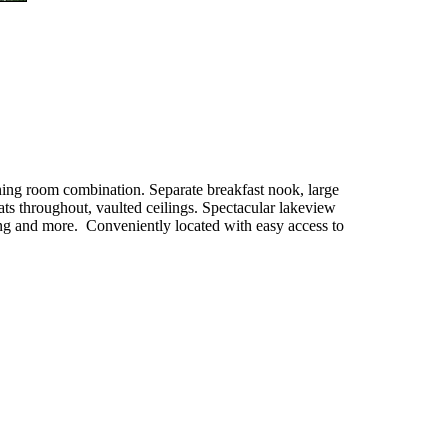
ining room combination. Separate breakfast nook, large
ts throughout, vaulted ceilings. Spectacular lakeview
cing and more. Conveniently located with easy access to