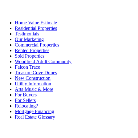
Home Value Estimate
Residential Properties
Testimonials
Our Marketing
Commercial Properties
Rented Properties
Sold Properties
Woodfield Adult Community
Falcon Trace
Treasure Cove Dunes
New Construction
Utility Information
Arts-Music & More
For Buyers
For Sellers
Relocating?
Mortgage Financing
Real Estate Glossary