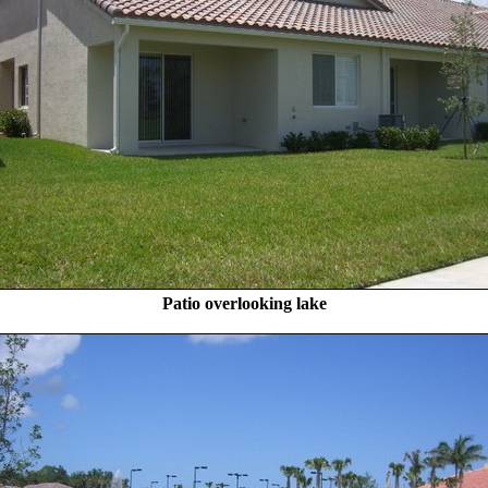
Patio overlooking lake